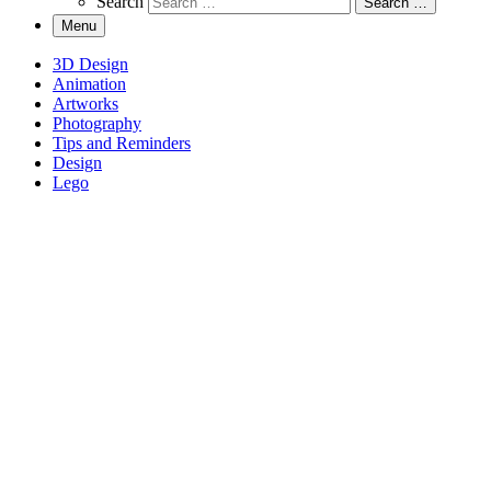
Search
Search …
Menu
3D Design
Animation
Artworks
Photography
Tips and Reminders
Design
Lego