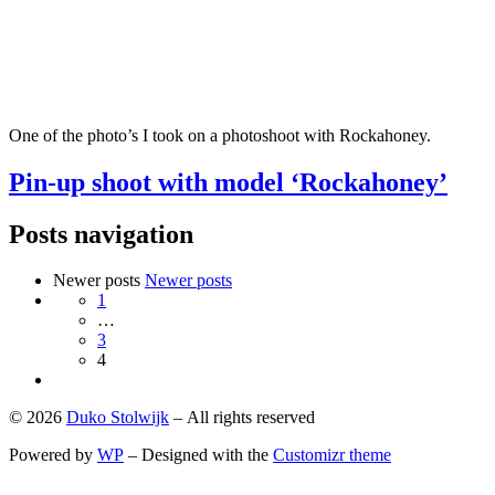
One of the photo’s I took on a photoshoot with Rockahoney.
Pin-up shoot with model ‘Rockahoney’
Posts navigation
Newer posts
Newer posts
1
…
3
4
© 2026
Duko Stolwijk
– All rights reserved
Powered by
WP
– Designed with the
Customizr theme