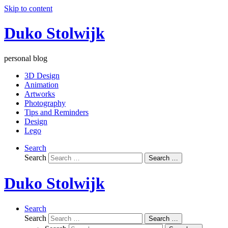
Skip to content
Duko Stolwijk
personal blog
3D Design
Animation
Artworks
Photography
Tips and Reminders
Design
Lego
Search
Search
Search …
Duko Stolwijk
Search
Search
Search …